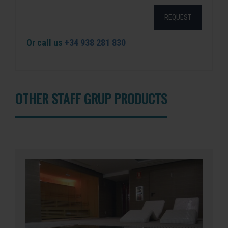
REQUEST
Or call us
+34 938 281 830
OTHER STAFF GRUP PRODUCTS