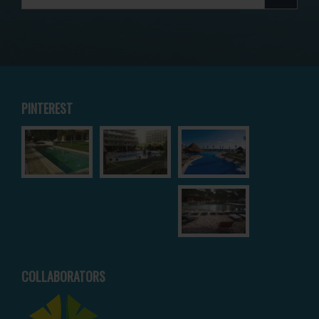
PINTEREST
COLLABORATORS