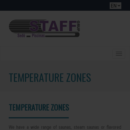
Toggle
naviga
TEMPERATURE ZONES
TEMPERATURE ZONES
We have a wide range of saunas, steam saunas or flavored