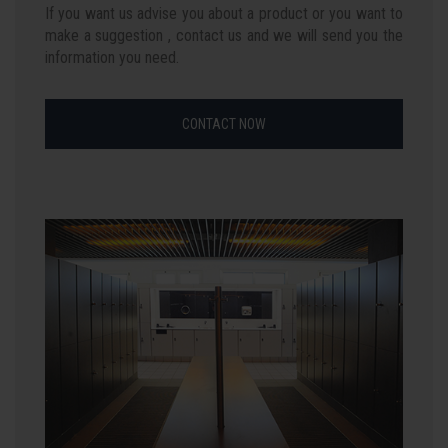
If you want us advise you about a product or you want to
make a suggestion , contact us and we will send you the
information you need.
CONTACT NOW