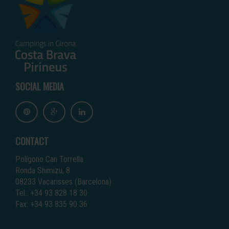
SOCIAL MEDIA
CONTACT
Polígono Can Torrella
Ronda Shimizu, 8
08233 Vacarisses (Barcelona)
Tel.: +34 93 828 18 30
Fax: +34 93 835 90 36