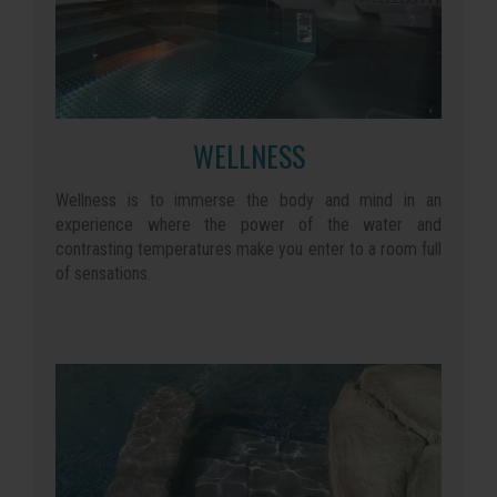
WELLNESS
Wellness is to immerse the body and mind in an
experience where the power of the water and
contrasting temperatures make you enter to a room full
of sensations.