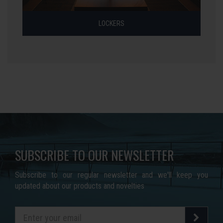
LOCKERS
SUBSCRIBE TO OUR NEWSLETTER
Subscribe to our regular newsletter and we'll keep you
updated about our products and novelties