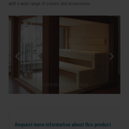
with a wide range of colours and accessories
Request more information about this product