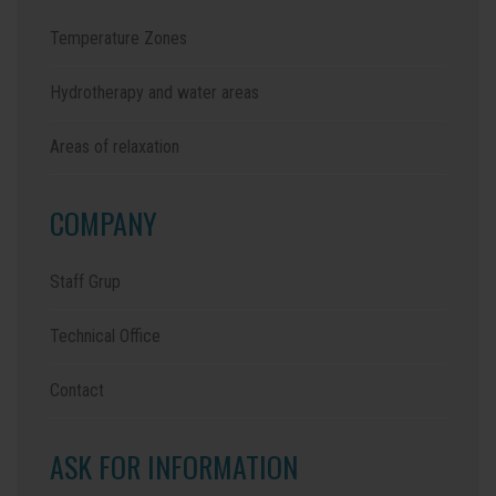
Temperature Zones
Hydrotherapy and water areas
Areas of relaxation
COMPANY
Staff Grup
Technical Office
Contact
ASK FOR INFORMATION