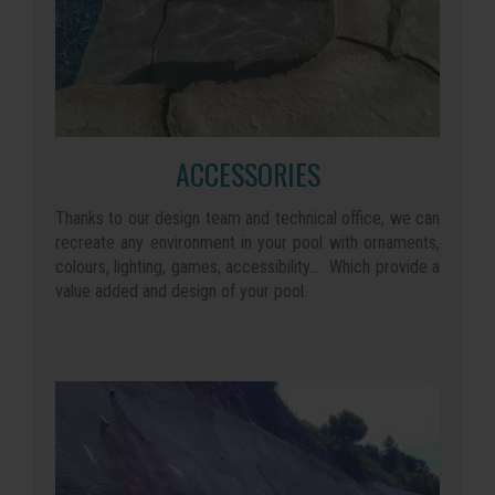
ACCESSORIES
Thanks to our design team and technical office, we can
recreate any environment in your pool with ornaments,
colours, lighting, games, accessibility... Which provide a
value added and design of your pool.