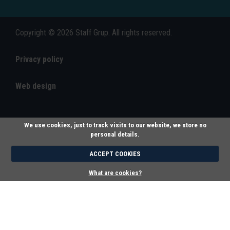
Copyright © 2026 Staff Grup. All rights reserved.
Privacy policy
Web design
We use cookies, just to track visits to our website, we store no
personal details.
ACCEPT COOKIES
What are cookies?