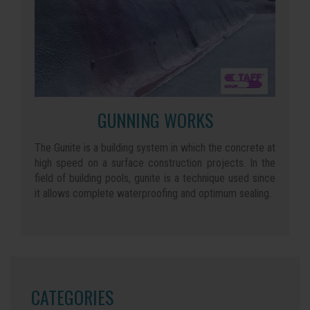
GUNNING WORKS
The Gunite is a building system in which the concrete at
high speed on a surface construction projects. In the
field of building pools, gunite is a technique used since
it allows complete waterproofing and optimum sealing.
CATEGORIES