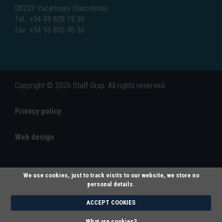
08233 Vacarisses (Barcelona)
Tel.: +34 93 828 18 30
Fax: +34 93 835 90 36
Copyright © 2026 Staff Grup. All rights reserved.
Privacy policy
Web design
We use cookies, just to track visits to our website, we store no
personal details.
ACCEPT COOKIES
What are cookies?