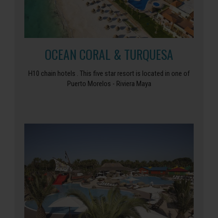
OCEAN CORAL & TURQUESA
H10 chain hotels . This five star resort is located in one of
Puerto Morelos - Riviera Maya