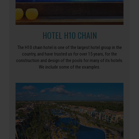
HOTEL H10 CHAIN
The H10 chain hotel is one of the largest hotel group in the
country, and have trusted us for over 15 years, for the
construction and design of the pools for many of its hotels.
We include some of the examples.