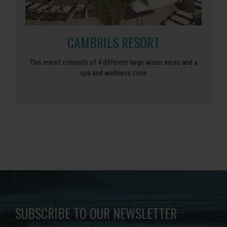
CAMBRILS RESORT
This resort consists of 4 different large water areas and a
spa and wellness zone
SUBSCRIBE TO OUR NEWSLETTER