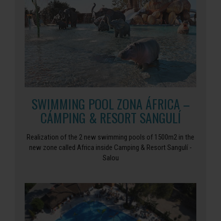
SWIMMING POOL ZONA ÁFRICA –
CÁMPING & RESORT SANGULÍ
Realization of the 2 new swimming pools of 1500m2 in the
new zone called Africa inside Camping & Resort Sangulí -
Salou