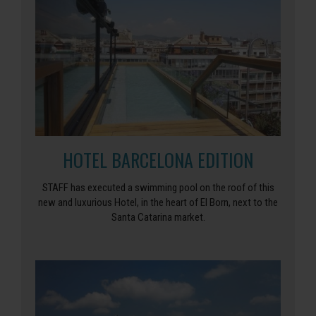
HOTEL BARCELONA EDITION
STAFF has executed a swimming pool on the roof of this
new and luxurious Hotel, in the heart of El Born, next to the
Santa Catarina market.