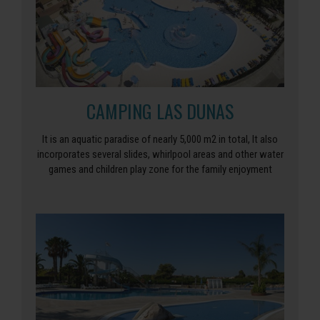
CAMPING LAS DUNAS
It is an aquatic paradise of nearly 5,000 m2 in total, It also
incorporates several slides, whirlpool areas and other water
games and children play zone for the family enjoyment