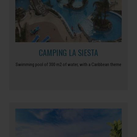
CAMPING LA SIESTA
Swimming pool of 300 m2 of water, with a Caribbean theme