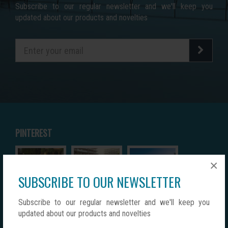
Subscribe to our regular newsletter and we'll keep you
updated about our products and novelties
PINTEREST
×
SUBSCRIBE TO OUR NEWSLETTER
Subscribe to our regular newsletter and we'll keep you
updated about our products and novelties