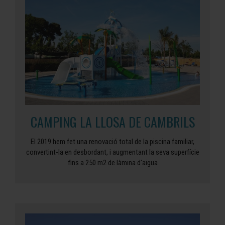
CAMPING LA LLOSA DE CAMBRILS
El 2019 hem fet una renovació total de la piscina familiar,
convertint-la en desbordant, i augmentant la seva superfície
fins a 250 m2 de làmina d'aigua