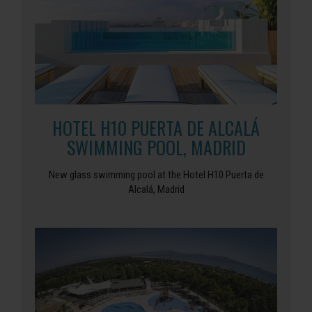
HOTEL H10 PUERTA DE ALCALÁ
SWIMMING POOL, MADRID
New glass swimming pool at the Hotel H10 Puerta de
Alcalá, Madrid