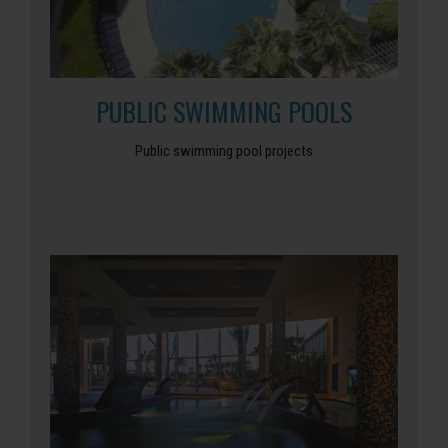
PUBLIC SWIMMING POOLS
Public swimming pool projects