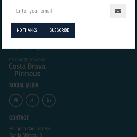
COLLABORATORS
NO THANKS
SUBSCRIBE
SOCIAL MEDIA
CONTACT
Polígono Can Torrella
Ronda Shimizu, 8