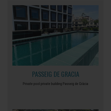
PASSEIG DE GRACIA
Private pool private building Passeig de Gràcia