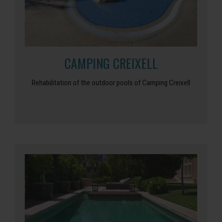
CAMPING CREIXELL
Rehabilitation of the outdoor pools of Camping Creixell