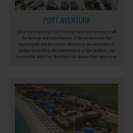
PORT AVENTURA
Since the beginning Staff Piscinas have been present in all
the desingn and construction of the pools inside the
themed park and the hotels. Whether in the execution of
turnkey projects or the maintenance of the facilities, our
partnership with Port Aventura has always been very close