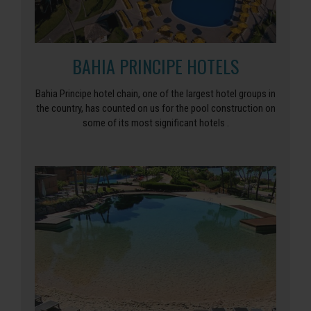
BAHIA PRINCIPE HOTELS
Bahia Principe hotel chain, one of the largest hotel groups in
the country, has counted on us for the pool construction on
some of its most significant hotels .