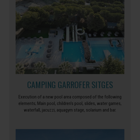
CAMPING GARROFER SITGES
Execution of a new pool area composed of the following
elements; Main pool, children's pool, slides, water games,
waterfall, jacuzzi, aquagym stage, solarium and bar.