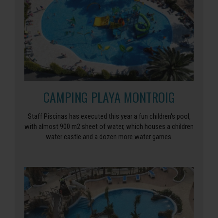
CAMPING PLAYA MONTROIG
Staff Piscinas has executed this year a fun children's pool,
with almost 900 m2 sheet of water, which houses a children
water castle and a dozen more water games.