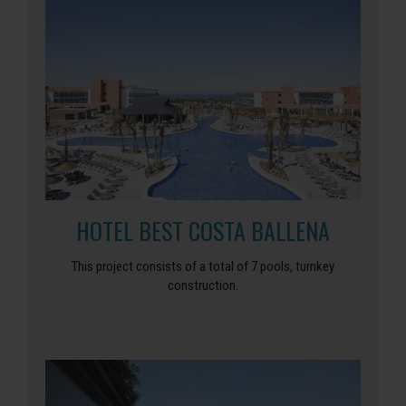
HOTEL BEST COSTA BALLENA
This project consists of a total of 7 pools, turnkey
construction.