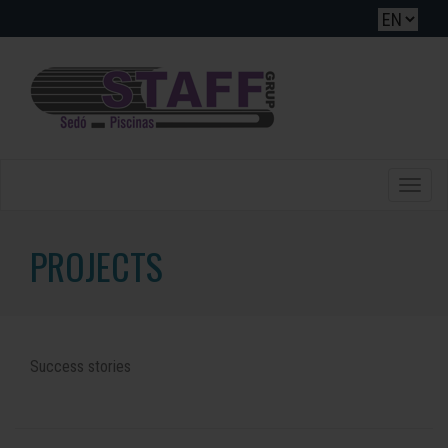
Toggle
naviga
PROJECTS
Success stories