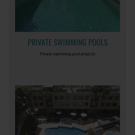
PRIVATE SWIMMING POOLS
Private swimming pool projects