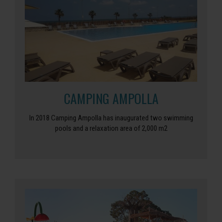
CAMPING AMPOLLA
In 2018 Camping Ampolla has inaugurated two swimming
pools and a relaxation area of ​​2,000 m2