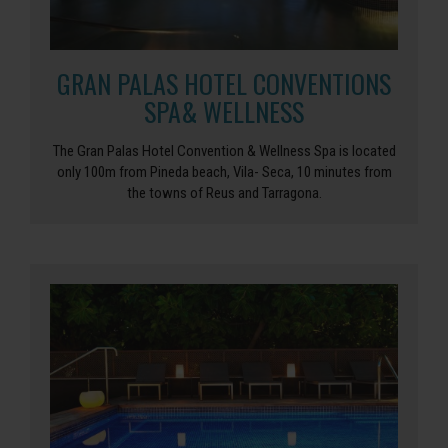
GRAN PALAS HOTEL CONVENTIONS
SPA& WELLNESS
The Gran Palas Hotel Convention & Wellness Spa is located
only 100m from Pineda beach, Vila- Seca, 10 minutes from
the towns of Reus and Tarragona.