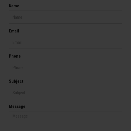
Name
Email
Phone
Subject
Message