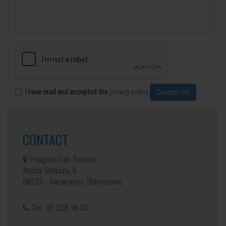
I have read and accepted the
privacy policy
CONTACT
Polígono Can Torrella
Ronda Shimizu, 8
08233 - Vacarisses (Barcelona)
Tel.: 93 828 18 30