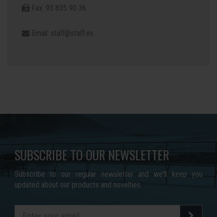
Fax: 93 835 90 36
Email:
staff@staff.es
SUBSCRIBE TO OUR NEWSLETTER
Subscribe to our regular newsletter and we'll keep you
updated about our products and novelties