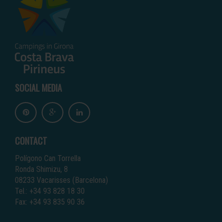
SOCIAL MEDIA
CONTACT
Polígono Can Torrella
Ronda Shimizu, 8
08233 Vacarisses (Barcelona)
Tel.: +34 93 828 18 30
Fax: +34 93 835 90 36