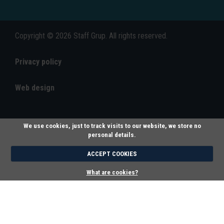
Copyright © 2026 Staff Grup. All rights reserved.
Privacy policy
Web design
We use cookies, just to track visits to our website, we store no
personal details.
ACCEPT COOKIES
What are cookies?