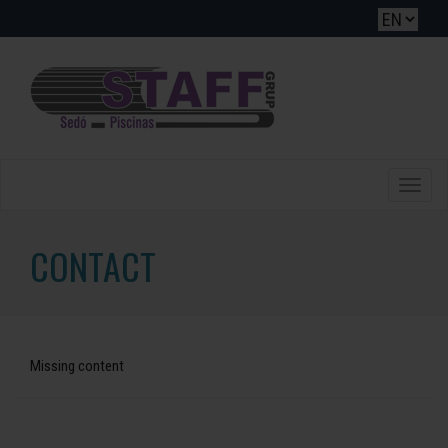
Toggle
naviga
CONTACT
Missing content