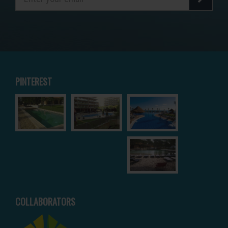
PINTEREST
COLLABORATORS