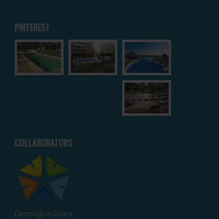
PINTEREST
COLLABORATORS