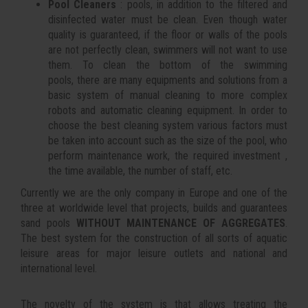
Pool Cleaners
: pools, in addition to the filtered and
disinfected water must be clean. Even though water
quality is guaranteed, if the floor or walls of the pools
are not perfectly clean, swimmers will not want to use
them. To clean the bottom of the swimming
pools, there are many equipments and solutions from a
basic system of manual cleaning to more complex
robots and automatic cleaning equipment. In order to
choose the best cleaning system various factors must
be taken into account such as the size of the pool, who
perform maintenance work, the required investment ,
the time available, the number of staff, etc.
Currently we are the only company in Europe and one of the
three at worldwide level that projects, builds and guarantees
sand pools
WITHOUT MAINTENANCE OF AGGREGATES
.
The best system for the construction of all sorts of aquatic
leisure areas for major leisure outlets and national and
international level.
The novelty of the system is that allows treating the