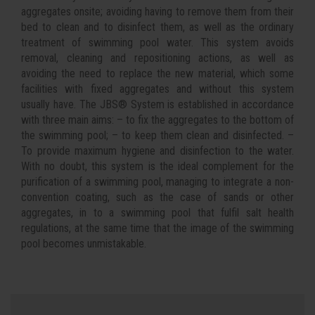
aggregates onsite; avoiding having to remove them from their
bed to clean and to disinfect them, as well as the ordinary
treatment of swimming pool water. This system avoids
removal, cleaning and repositioning actions, as well as
avoiding the need to replace the new material, which some
facilities with fixed aggregates and without this system
usually have. The JBS® System is established in accordance
with three main aims: – to fix the aggregates to the bottom of
the swimming pool; – to keep them clean and disinfected. –
To provide maximum hygiene and disinfection to the water.
With no doubt, this system is the ideal complement for the
purification of a swimming pool, managing to integrate a non-
convention coating, such as the case of sands or other
aggregates, in to a swimming pool that fulfil salt health
regulations, at the same time that the image of the swimming
pool becomes unmistakable.