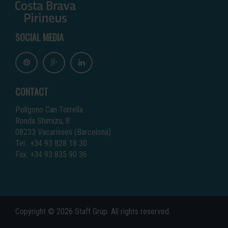
SOCIAL MEDIA
CONTACT
Polígono Can Torrella
Ronda Shimizu, 8
08233 Vacarisses (Barcelona)
Tel.: +34 93 828 18 30
Fax: +34 93 835 90 36
Copyright © 2026 Staff Grup. All rights reserved.