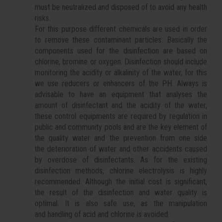
must be neutralized and disposed of to avoid any health
risks.
For this purpose different chemicals are used in order
to remove these contaminant particles. Basically the
components used for the disinfection are based on
chlorine, bromine or oxygen. Disinfection should include
monitoring the acidity or alkalinity of the water, for this
we use reducers or enhancers of the PH. Always is
advisable to have an equipment that analyses the
amount of disinfectant and the acidity of the water,
these control equipments are required by regulation in
public and community pools and are the key element of
the quality water and the prevention from one side
the deterioration of water and other accidents caused
by overdose of disinfectants. As for the existing
disinfection methods, chlorine electrolysis is highly
recommended. Although the initial cost is significant,
the result of the disinfection and water quality is
optimal. It is also safe use, as the manipulation
and handling of acid and chlorine is avoided.