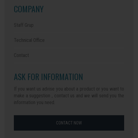
COMPANY
Staff Grup
Technical Office
Contact
ASK FOR INFORMATION
If you want us advise you about a product or you want to
make a suggestion , contact us and we will send you the
information you need.
CONTACT NOW