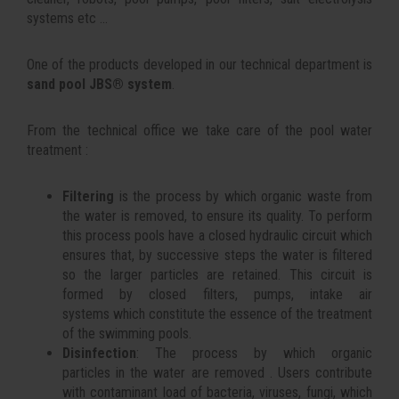
systems etc ...
One of the products developed in our technical department is
sand pool JBS® system
.
From the technical office we take care of the pool water
treatment :
Filtering
is the process by which organic waste from
the water is removed, to ensure its quality. To perform
this process pools have a closed hydraulic circuit which
ensures that, by successive steps the water is filtered
so the larger particles are retained. This circuit is
formed by closed filters, pumps, intake air
systems which constitute the essence of the treatment
of the swimming pools.
Disinfection
: The process by which organic
particles in the water are removed . Users contribute
with contaminant load of bacteria, viruses, fungi, which