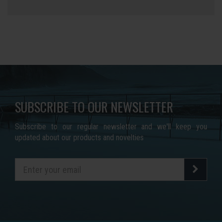
SUBSCRIBE TO OUR NEWSLETTER
Subscribe to our regular newsletter and we'll keep you
updated about our products and novelties