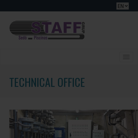
Toggle
naviga
TECHNICAL OFFICE