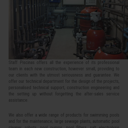
Staff Piscinas offers all the experience of its professional
team in each new construction, however small, providing to
our clients with the utmost seriousness and guarantee. We
offer our technical department for the design of the projects,
personalised technical support, construction engineering and
the setting up without forgetting the after-sales service
assistance.
We also offer a wide range of products for swimming pools
and for the maintenance; large sewage plants, automatic pool
cleaner, robots, pool pumps, pool filters, salt electrolysis