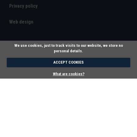
Privacy policy
Web design
We use cookies, just to track visits to our website, we store no
personal details.
ACCEPT COOKIES
What are cookies?