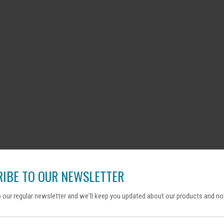
IBE TO OUR NEWSLETTER
 our regular newsletter and we'll keep you updated about our products and no