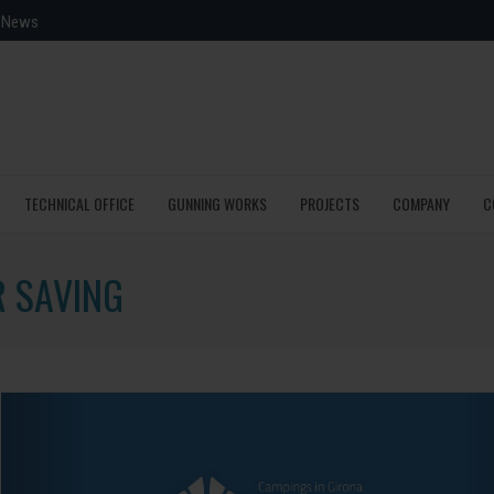
News
TECHNICAL OFFICE
GUNNING WORKS
PROJECTS
COMPANY
C
R SAVING