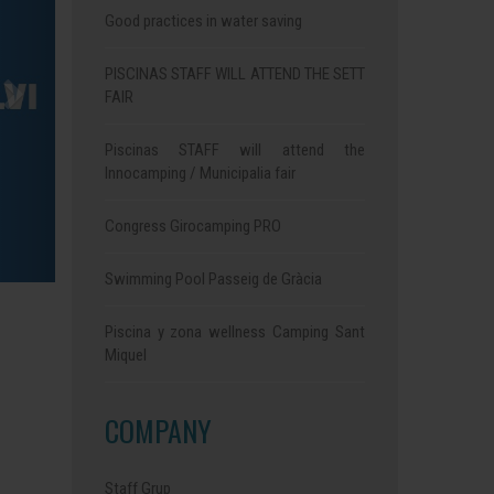
Good practices in water saving
PISCINAS STAFF WILL ATTEND THE SETT
FAIR
Piscinas STAFF will attend the
Innocamping / Municipalia fair
Congress Girocamping PRO
Swimming Pool Passeig de Gràcia
Piscina y zona wellness Camping Sant
Miquel
COMPANY
Staff Grup