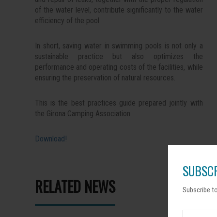
of the water level, contribute significantly to the water
efficiency of the pool.
In short, saving water in swimming pools is not only a
sustainable practice but also optimizes the
performance and operating costs of the facilities, while
ensuring the preservation of natural resources.
This is the best practices guide prepared jointly with
the Girona Camping Association
Download!
SUBSCR
RELATED NEWS
Subscribe to