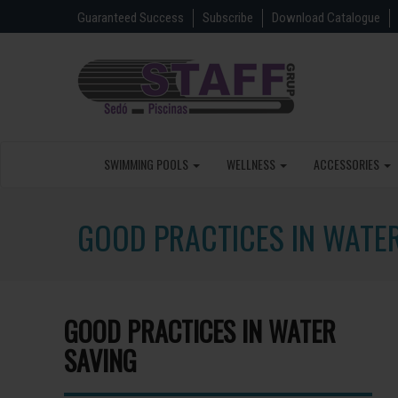
Guaranteed Success
Subscribe
Download Catalogue
SWIMMING POOLS
WELLNESS
ACCESSORIES
GOOD PRACTICES IN WATE
GOOD PRACTICES IN WATER
SAVING