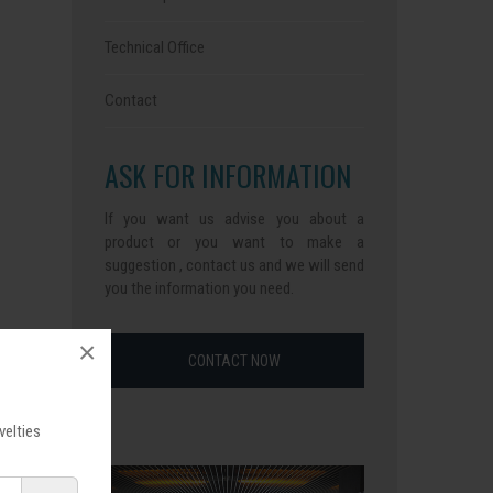
Technical Office
Contact
ASK FOR INFORMATION
If you want us advise you about a
product or you want to make a
suggestion , contact us and we will send
you the information you need.
×
CONTACT NOW
velties