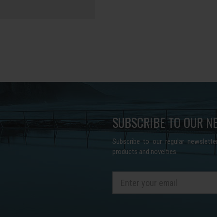
SUBSCRIBE TO OUR N
Subscribe to our regular newslett
products and novelties