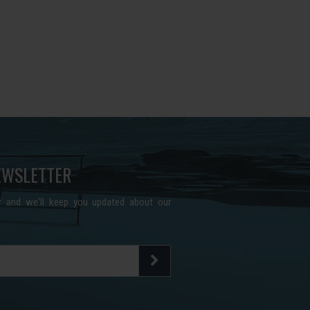
EWSLETTER
er and we'll keep you updated about our