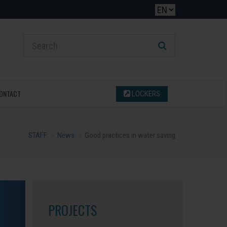
ONTACT
LOCKERS
STAFF
News
Good practices in water saving
PROJECTS