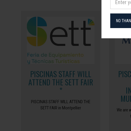
NO THA
PISCINAS STAFF WILL
PIS
ATTEND THE SETT FAIR
*
I
MUN
PISCINAS STAFF WILL ATTEND THE
SETT FAIR in Montpellier
We are w