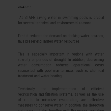
2024-07-16
At STAFF, saving water in swimming pools is crucial
for several technical and environmental reasons.
First, it reduces the demand on drinking water sources,
thus preserving limited water resources.
This is especially important in regions with water
scarcity or periods of drought. In addition, decreasing
water consumption reduces operational costs
associated with pool maintenance, such as chemical
treatment and water heating.
Technically, the implementation of efficient
recirculation and filtration systems, as well as the use
of roofs to minimize evaporation, are effective
measures to conserve water. In addition, the detection
and repair of leaks, together with the proper regulation