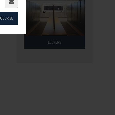
UBSCRIBE
LOCKERS