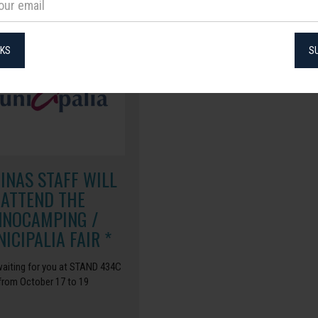
NKS
S
CINAS STAFF WILL
ATTEND THE
NNOCAMPING /
ICIPALIA FAIR *
aiting for you at STAND 434C
from October 17 to 19